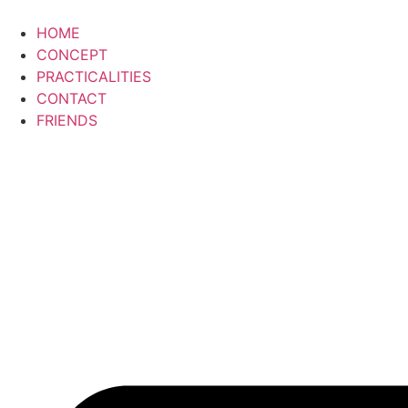
HOME
CONCEPT
PRACTICALITIES
CONTACT
FRIENDS