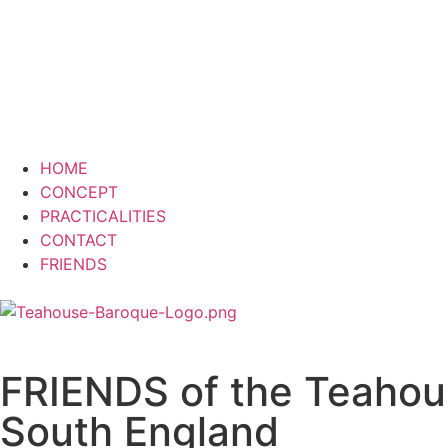
HOME
CONCEPT
PRACTICALITIES
CONTACT
FRIENDS
FRIENDS of the Teahou
South England