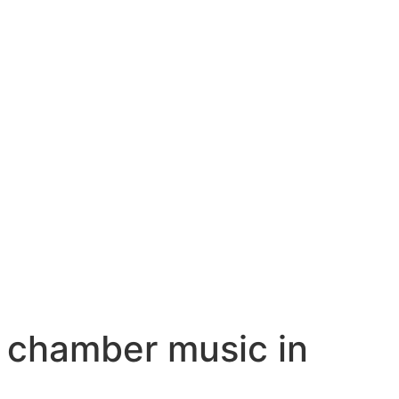
 chamber music in