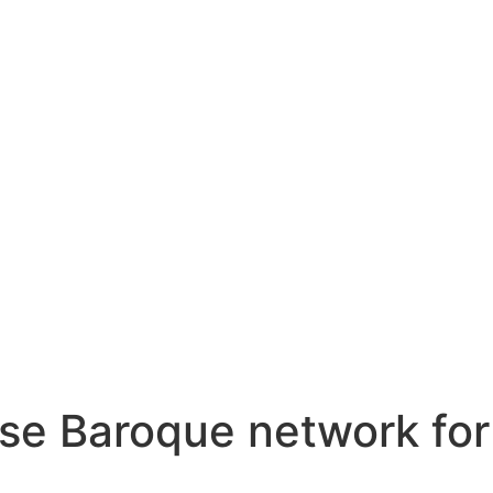
se Baroque network for