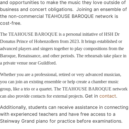
and opportunities to make the music they love outside of
business and concert obligations. Joining an ensemble of
the non-commercial TEAHOUSE BAROQUE network is
cost-free.
The TEAHOUSE BAROQUE is a personal initiative of HSH Dr
Donatus Prince of Hohenzollern from 2023. It brings established or
advanced players and singers together to play compositions from the
Baroque, Renaissance, and other periods. The rehearsals take place in
a private venue near Guildford.
Whether you are a professional, retired or very advanced musician,
you can join an existing ensemble or help create a chamber music
group, like a trio or a quartet. The TEAHOUSE BAROQUE network
Get in
contact
.
can also provide contacts for external projects.
Additionally, students can receive assistance in connecting
with experienced teachers and have free access to a
Steinway Grand piano for practice before examinations.