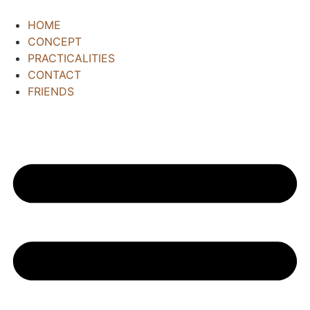
HOME
CONCEPT
PRACTICALITIES
CONTACT
FRIENDS