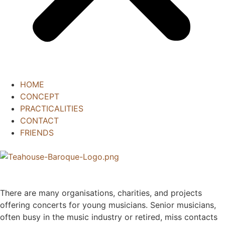
HOME
CONCEPT
PRACTICALITIES
CONTACT
FRIENDS
There are many organisations, charities, and projects
offering concerts for young musicians. Senior musicians,
often busy in the music industry or retired, miss contacts